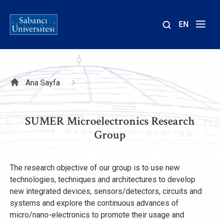
EN
Site
içinde
ara
Sayfa
Ana Sayfa
yolu
SUMER Microelectronics Research
Group
The research objective of our group is to use new
technologies, techniques and architectures to develop
new integrated devices, sensors/detectors, circuits and
systems and explore the continuous advances of
micro/nano-electronics to promote their usage and