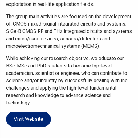
exploitation in real-life application fields.
The group main activities are focused on the development
of: CMOS mixed-signal integrated circuits and systems,
SiGe-BiCMOS RF and THz integrated circuits and systems
and micro/nano devices, sensors/detectors and
microelectromechnanical systems (MEMS).
While achieving our research objective, we educate our
BSc, MSc and PhD students to become top-level
academician, scientist or engineer, who can contribute to
science and/or industry by successfully dealing with the
challenges and applying the high-level fundamental
research and knowledge to advance science and
technology.
Visit Website