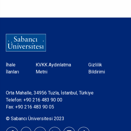
Dipnot
İhale
KVKK Aydınlatma
Gizlilik
İlanları
Metni
Bildirimi
Orta Mahalle, 34956 Tuzla, İstanbul, Türkiye
Telefon:
+90 216 483 90 00
Fax: +90 216 483 90 05
© Sabancı Üniversitesi 2023