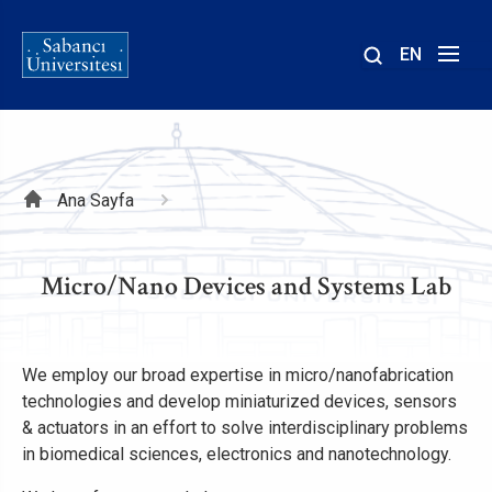
EN
Site
içinde
ara
Sayfa
Ana Sayfa
yolu
Micro/Nano Devices and Systems Lab
We employ our broad expertise in micro/nanofabrication
technologies and develop miniaturized devices, sensors
& actuators in an effort to solve interdisciplinary problems
in biomedical sciences, electronics and nanotechnology.