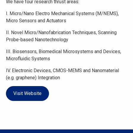
We have four research thrust areas:
I. Micro/Nano Electro Mechanical Systems (M/NEMS),
Micro Sensors and Actuators
II. Novel Micro/Nanofabrication Techniques, Scanning
Probe-based Nanotechnology
III. Biosensors, Biomedical Microsystems and Devices,
Microfluidic Systems
IV. Electronic Devices, CMOS-MEMS and Nanomaterial
(e.g. graphene) Integration
Visit Website