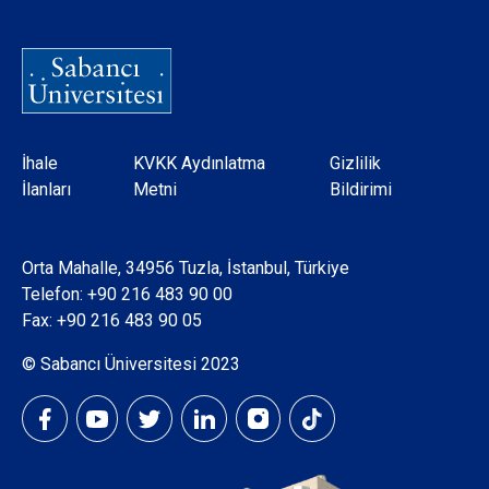
Dipnot
İhale
KVKK Aydınlatma
Gizlilik
İlanları
Metni
Bildirimi
Orta Mahalle, 34956 Tuzla, İstanbul, Türkiye
Telefon:
+90 216 483 90 00
Fax: +90 216 483 90 05
© Sabancı Üniversitesi 2023