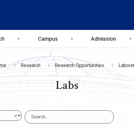
ch
Campus
Admission
eadcrumb
me
Research
Research Opportunities
Laborat
Labs