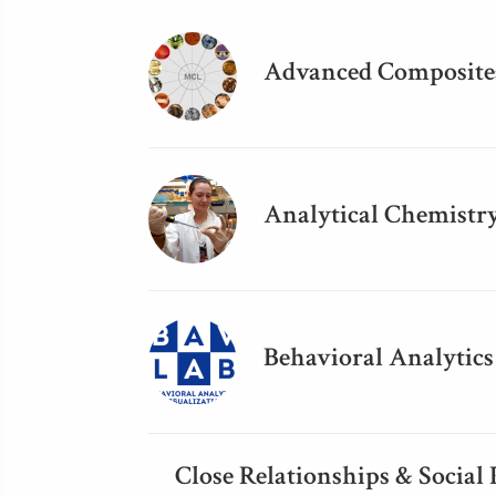
Advanced Composites
Analytical Chemistr
Behavioral Analytics
Close Relationships & Social