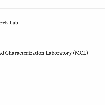
rch Lab
nd Characterization Laboratory (MCL)