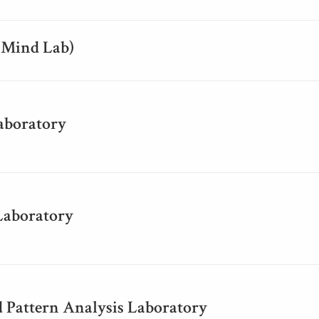
(Mind Lab)
aboratory
Laboratory
 Pattern Analysis Laboratory