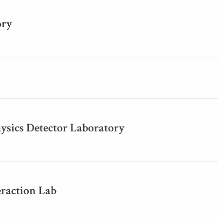
ory
ysics Detector Laboratory
raction Lab