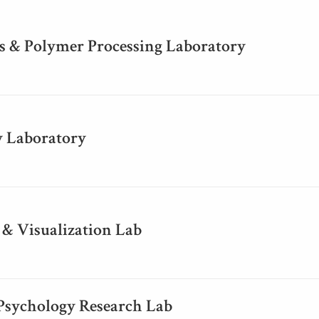
 & Polymer Processing Laboratory
y Laboratory
 & Visualization Lab
 Psychology Research Lab