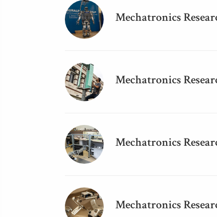
Mechatronics Resear
Mechatronics Researc
Mechatronics Resear
Mechatronics Resear