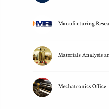
Manufacturing Resea
Materials Analysis a
Mechatronics Office