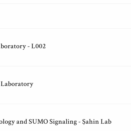
aboratory - L002
 Laboratory
iology and SUMO Signaling - Şahin Lab