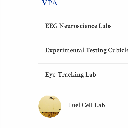
EEG Neuroscience Labs
Experimental Testing Cubicl
Eye-Tracking Lab
Fuel Cell Lab