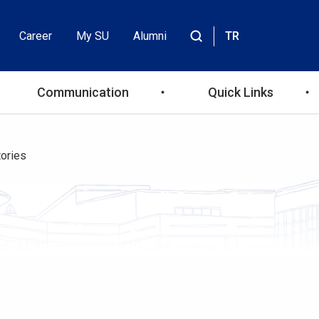
Career
My SU
Alumni
TR
Header
Site
içinde
Top
ara
Communication
Quick Links
Menu
ories