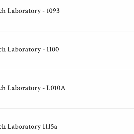
ch Laboratory - 1093
h Laboratory - 1100
ch Laboratory - L010A
ch Laboratory 1115a