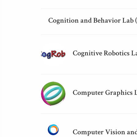
Cognition and Behavior Lab 
Cognitive Robotics L
Computer Graphics 
Computer Vision and