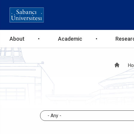
Ana
About
Academic
Resear
gezinti
Br
Ho
menüsü