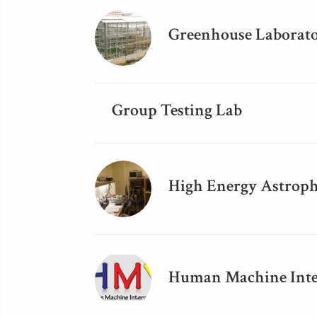
Greenhouse Laborat
Group Testing Lab
High Energy Astroph
Human Machine Inte