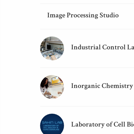
Image Processing Studio
Industrial Control L
Inorganic Chemistry
Laboratory of Cell B