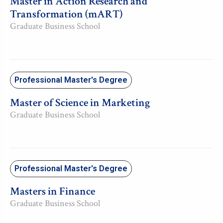
Master in Action Research and
Transformation (mART)
Graduate Business School
Professional Master's Degree
Master of Science in Marketing
Graduate Business School
Professional Master's Degree
Masters in Finance
Graduate Business School