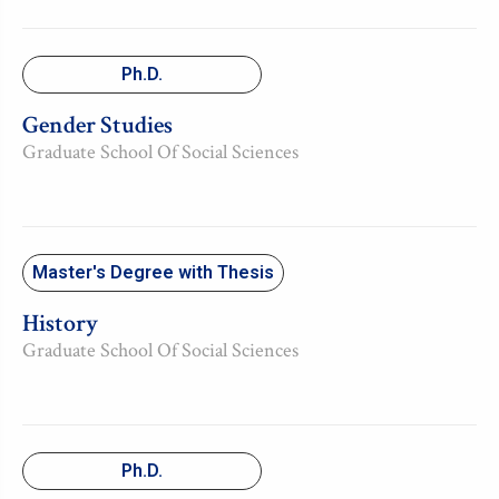
Ph.D.
Gender Studies
Graduate School Of Social Sciences
Master's Degree with Thesis
History
Graduate School Of Social Sciences
Ph.D.