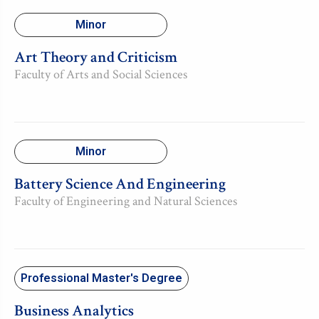
Minor
Art Theory and Criticism
Faculty of Arts and Social Sciences
Minor
Battery Science And Engineering
Faculty of Engineering and Natural Sciences
Professional Master's Degree
Business Analytics