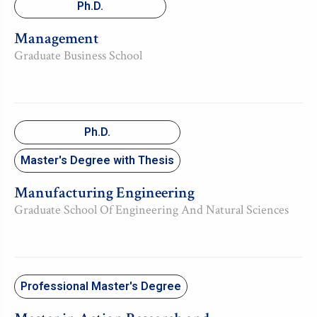
Ph.D.
Management
Graduate Business School
Ph.D.
Master's Degree with Thesis
Manufacturing Engineering
Graduate School Of Engineering And Natural Sciences
Professional Master's Degree