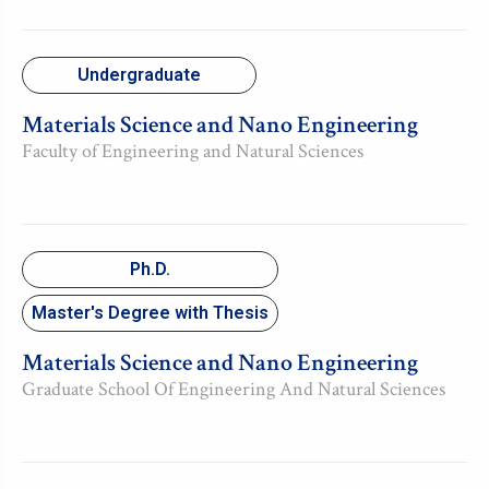
Undergraduate
Materials Science and Nano Engineering
Faculty of Engineering and Natural Sciences
Ph.D.
Master's Degree with Thesis
Materials Science and Nano Engineering
Graduate School Of Engineering And Natural Sciences