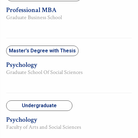
Professional MBA
Graduate Business School
Master's Degree with Thesis
Psychology
Graduate School Of Social Sciences
Undergraduate
Psychology
Faculty of Arts and Social Sciences