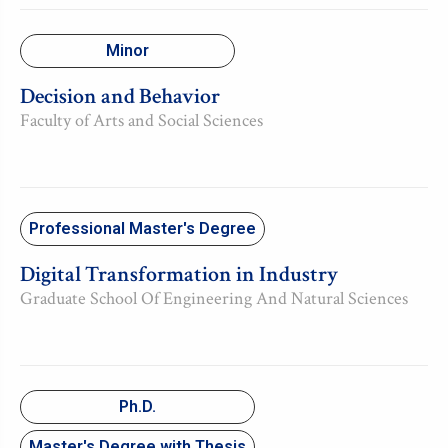
Minor
Decision and Behavior
Faculty of Arts and Social Sciences
Professional Master's Degree
Digital Transformation in Industry
Graduate School Of Engineering And Natural Sciences
Ph.D.
Master's Degree with Thesis