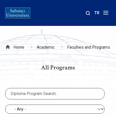
TR
Site
içinde
ara
Breadcrumb
Home
Academic
Faculties and Programs
All Programs