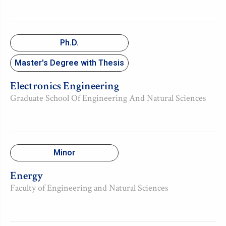
Ph.D.
Master's Degree with Thesis
Electronics Engineering
Graduate School Of Engineering And Natural Sciences
Minor
Energy
Faculty of Engineering and Natural Sciences