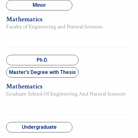
Minor
Mathematics
Faculty of Engineering and Natural Sciences
Ph.D.
Master's Degree with Thesis
Mathematics
Graduate School Of Engineering And Natural Sciences
Undergraduate