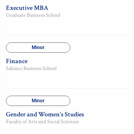
Executive MBA
Graduate Business School
Minor
Finance
Sabancı Business School
Minor
Gender and Women's Studies
Faculty of Arts and Social Sciences