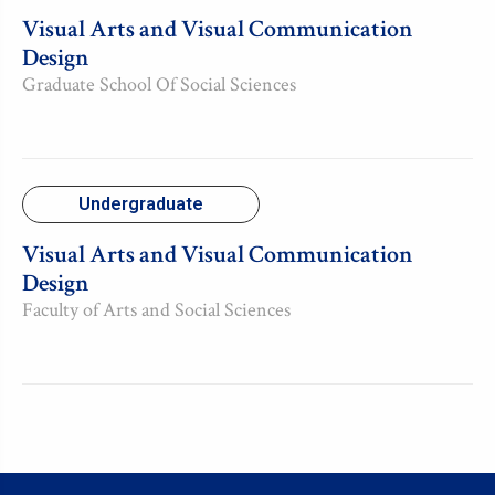
Visual Arts and Visual Communication
Design
Graduate School Of Social Sciences
Undergraduate
Visual Arts and Visual Communication
Design
Faculty of Arts and Social Sciences