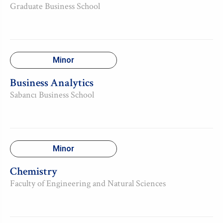
Graduate Business School
Minor
Business Analytics
Sabancı Business School
Minor
Chemistry
Faculty of Engineering and Natural Sciences