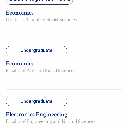
Economics
Graduate School Of Social Sciences
Undergraduate
Economics
Faculty of Arts and Social Sciences
Undergraduate
Electronics Engineering
Faculty of Engineering and Natural Sciences