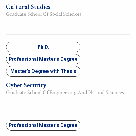
Cultural Studies
Graduate School Of Social Sciences
Ph.D.
Professional Master's Degree
Master's Degree with Thesis
Cyber Security
Graduate School Of Engineering And Natural Sciences
Professional Master's Degree