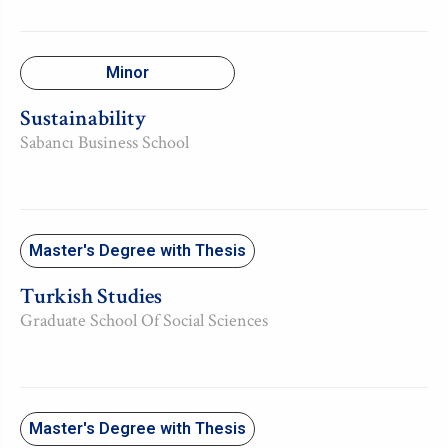
Minor
Sustainability
Sabancı Business School
Master's Degree with Thesis
Turkish Studies
Graduate School Of Social Sciences
Master's Degree with Thesis