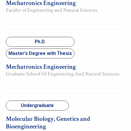
Mechatronics Engineering
Faculty of Engineering and Natural Sciences
Ph.D.
Master's Degree with Thesis
Mechatronics Engineering
Graduate School Of Engineering And Natural Sciences
Undergraduate
Molecular Biology, Genetics and
Bioengineering