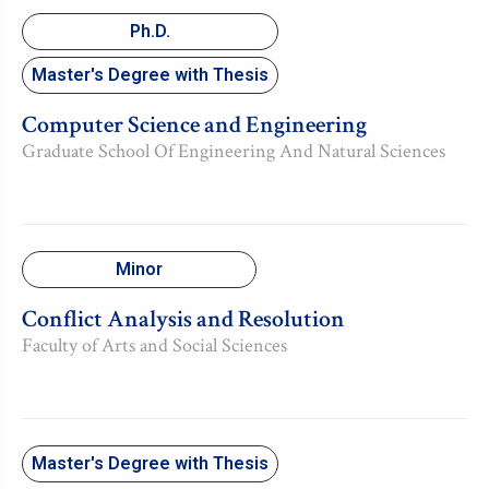
Ph.D.
Master's Degree with Thesis
Computer Science and Engineering
Graduate School Of Engineering And Natural Sciences
Minor
Conflict Analysis and Resolution
Faculty of Arts and Social Sciences
Master's Degree with Thesis