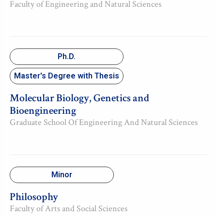
Faculty of Engineering and Natural Sciences
Ph.D.
Master's Degree with Thesis
Molecular Biology, Genetics and
Bioengineering
Graduate School Of Engineering And Natural Sciences
Minor
Philosophy
Faculty of Arts and Social Sciences