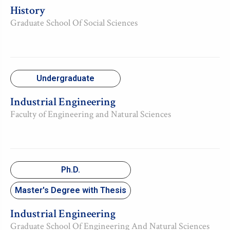
History
Graduate School Of Social Sciences
Undergraduate
Industrial Engineering
Faculty of Engineering and Natural Sciences
Ph.D.
Master's Degree with Thesis
Industrial Engineering
Graduate School Of Engineering And Natural Sciences