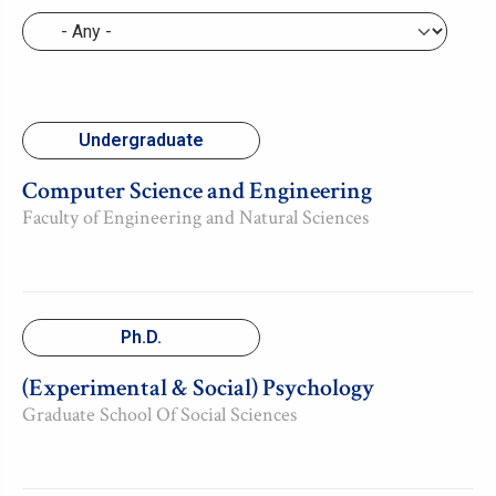
Undergraduate
Computer Science and Engineering
Faculty of Engineering and Natural Sciences
Ph.D.
(Experimental & Social) Psychology
Graduate School Of Social Sciences