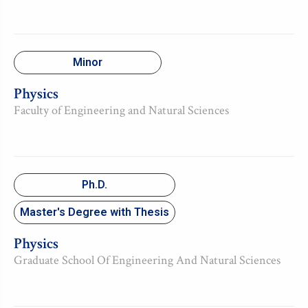
Minor
Physics
Faculty of Engineering and Natural Sciences
Ph.D.
Master's Degree with Thesis
Physics
Graduate School Of Engineering And Natural Sciences