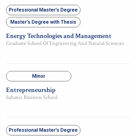
Professional Master's Degree
Master's Degree with Thesis
Energy Technologies and Management
Graduate School Of Engineering And Natural Sciences
Minor
Entrepreneurship
Sabancı Business School
Professional Master's Degree