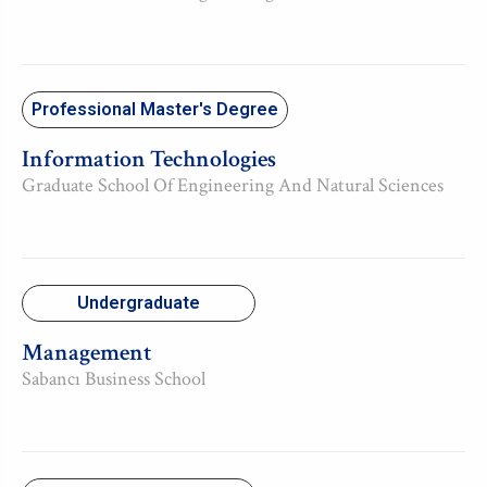
Professional Master's Degree
Information Technologies
Graduate School Of Engineering And Natural Sciences
Undergraduate
Management
Sabancı Business School