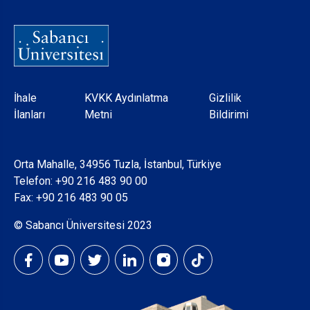
Dipnot
İhale
KVKK Aydınlatma
Gizlilik
İlanları
Metni
Bildirimi
Orta Mahalle, 34956 Tuzla, İstanbul, Türkiye
Telefon:
+90 216 483 90 00
Fax: +90 216 483 90 05
© Sabancı Üniversitesi 2023