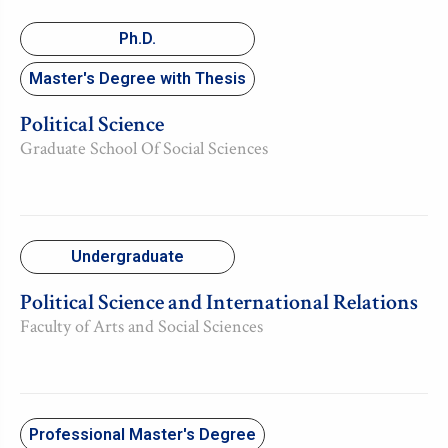
Ph.D.
Master's Degree with Thesis
Political Science
Graduate School Of Social Sciences
Undergraduate
Political Science and International Relations
Faculty of Arts and Social Sciences
Professional Master's Degree