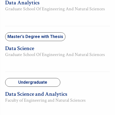
Data Analytics
Graduate School Of Engineering And Natural Sciences
Master's Degree with Thesis
Data Science
Graduate School Of Engineering And Natural Sciences
Undergraduate
Data Science and Analytics
Faculty of Engineering and Natural Sciences