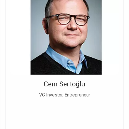
Cem Sertoğlu
VC Investor, Entrepreneur