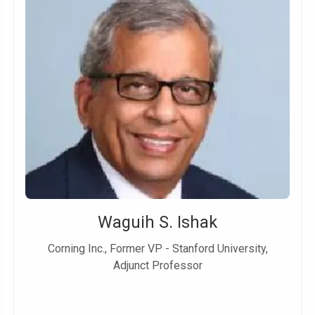
Waguih S. Ishak
Corning Inc., Former VP - Stanford University,
Adjunct Professor