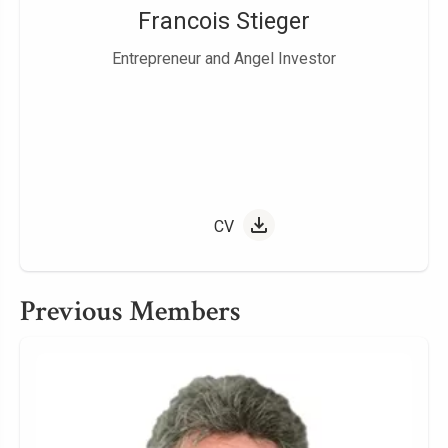
Francois Stieger
Entrepreneur and Angel Investor
CV
Previous Members