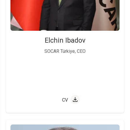
Elchin Ibadov
SOCAR Türkiye, CEO
CV