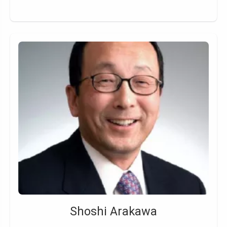
Shoshi Arakawa