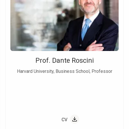
Prof. Dante Roscini
Harvard University, Business School, Professor
CV