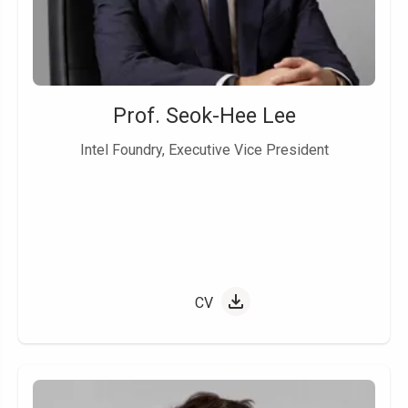
Prof. Seok-Hee Lee
Intel Foundry, Executive Vice President
CV