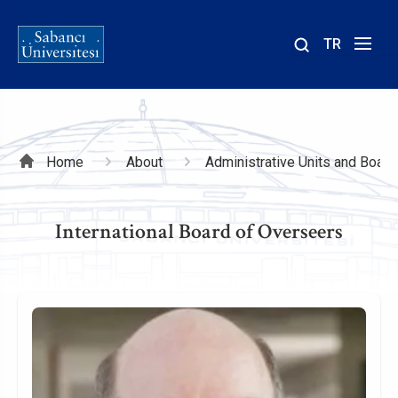
TR
Site
içinde
ara
Breadcrumb
Home
About
Administrative Units and Board
International Board of Overseers