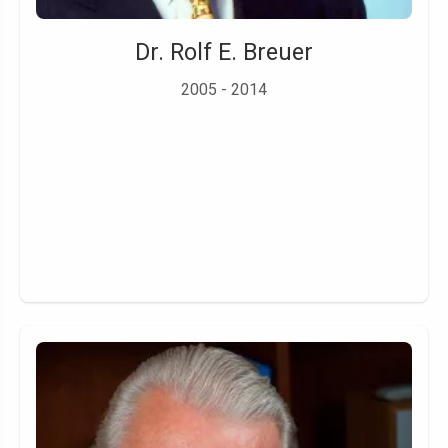
Dr. Rolf E. Breuer
2005 - 2014