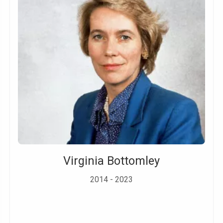
Virginia Bottomley
2014 - 2023