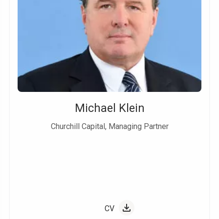
Michael Klein
Churchill Capital, Managing Partner
CV