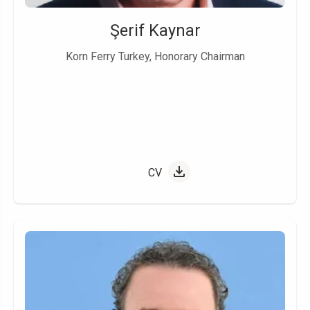
Şerif Kaynar
Korn Ferry Turkey, Honorary Chairman
CV