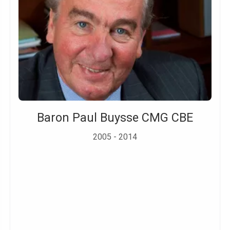
Baron Paul Buysse CMG CBE
2005 - 2014