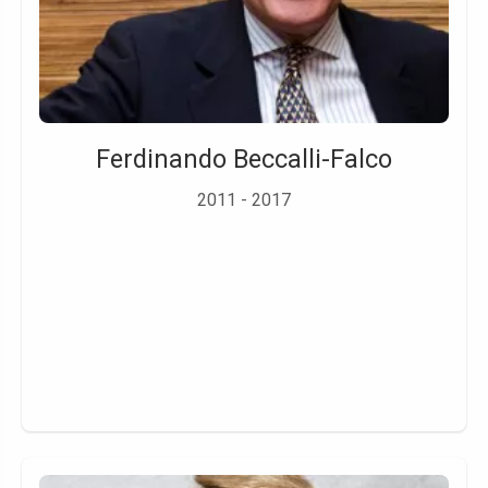
Ferdinando Beccalli-Falco
2011 - 2017