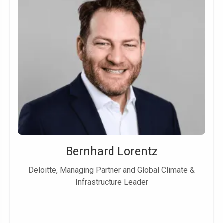
Bernhard Lorentz
Deloitte, Managing Partner and Global Climate &
Infrastructure Leader