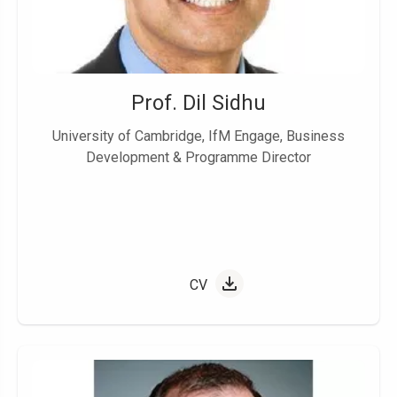
Prof. Dil Sidhu
University of Cambridge, IfM Engage, Business
Development & Programme Director
CV