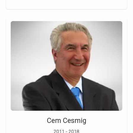
Cem Cesmig
2011 - 2018