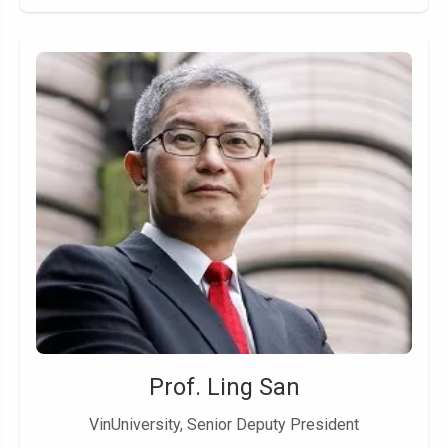
Prof. Ling San
VinUniversity, Senior Deputy President