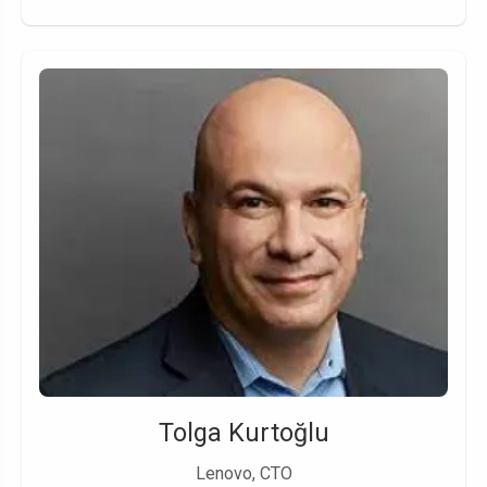
Tolga Kurtoğlu
Lenovo, CTO