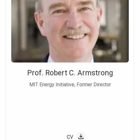
Prof. Robert C. Armstrong
MIT Energy Initiative, Former Director
CV