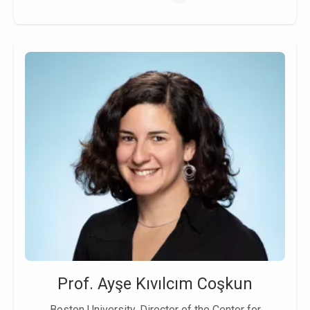
Prof. Ayşe Kıvılcım Coşkun
Boston University, Director of the Center for