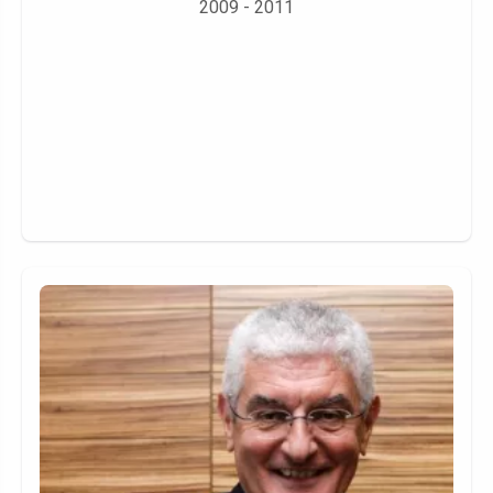
2009 - 2011