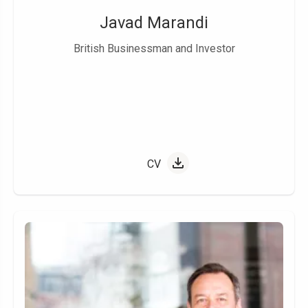
Javad Marandi
British Businessman and Investor
CV