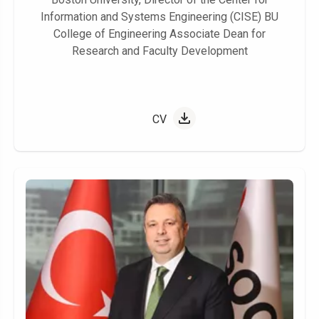
Information and Systems Engineering (CISE) BU
College of Engineering Associate Dean for
Research and Faculty Development
CV