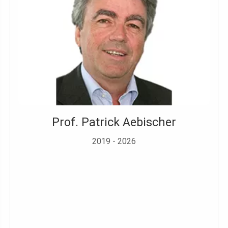
Prof. Patrick Aebischer
2019 - 2026